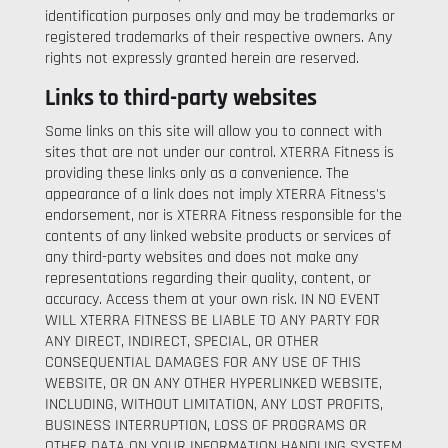
identification purposes only and may be trademarks or
registered trademarks of their respective owners. Any
rights not expressly granted herein are reserved.
Links to third-party websites
Some links on this site will allow you to connect with
sites that are not under our control. XTERRA Fitness is
providing these links only as a convenience. The
appearance of a link does not imply XTERRA Fitness's
endorsement, nor is XTERRA Fitness responsible for the
contents of any linked website products or services of
any third-party websites and does not make any
representations regarding their quality, content, or
accuracy. Access them at your own risk. IN NO EVENT
WILL XTERRA FITNESS BE LIABLE TO ANY PARTY FOR
ANY DIRECT, INDIRECT, SPECIAL, OR OTHER
CONSEQUENTIAL DAMAGES FOR ANY USE OF THIS
WEBSITE, OR ON ANY OTHER HYPERLINKED WEBSITE,
INCLUDING, WITHOUT LIMITATION, ANY LOST PROFITS,
BUSINESS INTERRUPTION, LOSS OF PROGRAMS OR
OTHER DATA ON YOUR INFORMATION HANDLING SYSTEM