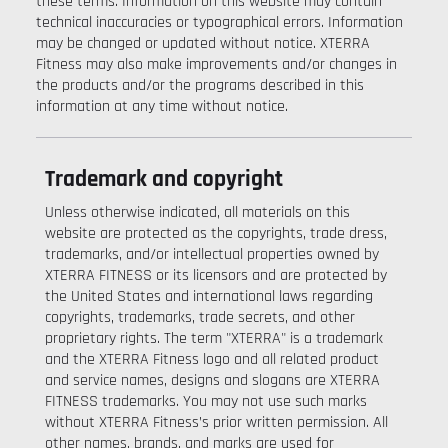
these terms. Information on this website may contain
technical inaccuracies or typographical errors. Information
may be changed or updated without notice. XTERRA
Fitness may also make improvements and/or changes in
the products and/or the programs described in this
information at any time without notice.
Trademark and copyright
Unless otherwise indicated, all materials on this
website are protected as the copyrights, trade dress,
trademarks, and/or intellectual properties owned by
XTERRA FITNESS or its licensors and are protected by
the United States and international laws regarding
copyrights, trademarks, trade secrets, and other
proprietary rights. The term "XTERRA" is a trademark
and the XTERRA Fitness logo and all related product
and service names, designs and slogans are XTERRA
FITNESS trademarks. You may not use such marks
without XTERRA Fitness’s prior written permission. All
other names, brands, and marks are used for