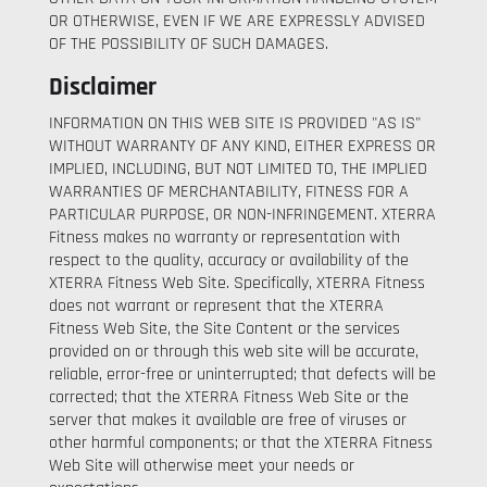
OR OTHERWISE, EVEN IF WE ARE EXPRESSLY ADVISED
OF THE POSSIBILITY OF SUCH DAMAGES.
Disclaimer
INFORMATION ON THIS WEB SITE IS PROVIDED "AS IS"
WITHOUT WARRANTY OF ANY KIND, EITHER EXPRESS OR
IMPLIED, INCLUDING, BUT NOT LIMITED TO, THE IMPLIED
WARRANTIES OF MERCHANTABILITY, FITNESS FOR A
PARTICULAR PURPOSE, OR NON-INFRINGEMENT. XTERRA
Fitness makes no warranty or representation with
respect to the quality, accuracy or availability of the
XTERRA Fitness Web Site. Specifically, XTERRA Fitness
does not warrant or represent that the XTERRA
Fitness Web Site, the Site Content or the services
provided on or through this web site will be accurate,
reliable, error-free or uninterrupted; that defects will be
corrected; that the XTERRA Fitness Web Site or the
server that makes it available are free of viruses or
other harmful components; or that the XTERRA Fitness
Web Site will otherwise meet your needs or