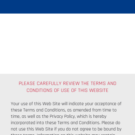
Terms And
Conditions
PLEASE CAREFULLY REVIEW THE TERMS AND
CONDITIONS OF USE OF THIS WEBSITE
​Your use of this Web Site will indicate your acceptance of
these Terms and Conditions, as amended from time to
time, as well as the Privacy Policy, which is hereby
incorporated into these Terms and Conditions. Please do
not use this Web Site if you do not agree to be bound by