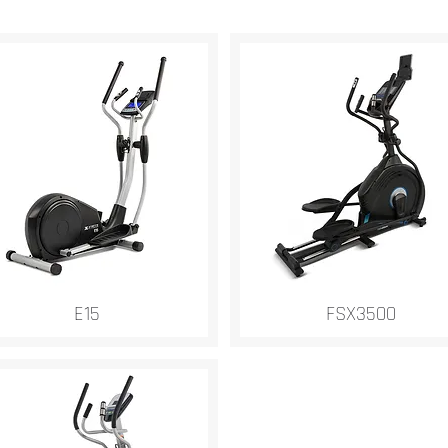
E15
FSX3500