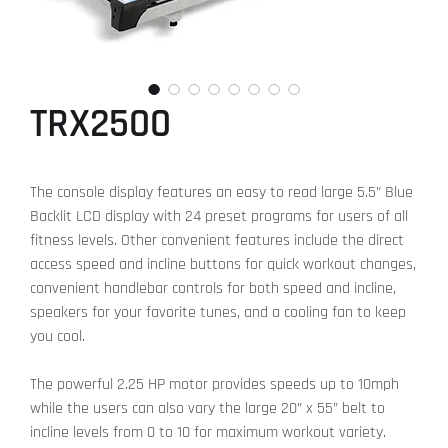
TRX2500
The console display features an easy to read large 5.5” Blue
Backlit LCD display with 24 preset programs for users of all
fitness levels. Other convenient features include the direct
access speed and incline buttons for quick workout changes,
convenient handlebar controls for both speed and incline,
speakers for your favorite tunes, and a cooling fan to keep
you cool.
The powerful 2.25 HP motor provides speeds up to 10mph
while the users can also vary the large 20” x 55” belt to
incline levels from 0 to 10 for maximum workout variety.