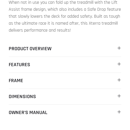
When not in use you can fold up the treadmill with the Lift
Assist frame design, which also includes a Safe Drop feature
that slowly lowers the deck for added safety. Built as tough
as the ultimate race it is named after, this Xterra treadmill
delivers performance and results!
PRODUCT OVERVIEW
Informative Blue Backlit LCD console
FEATURES
24 preset programs for experienced runners
Quick access speed and incline buttons
Convenient handlebar controls for both speed and incline
MOTOR
2.25 HP
FRAME
SPEED RANGE
0 - 16 km/h ( 0 - 10 mph )
FOLDING DESIGN
Yes
DIMENSIONS
INCLINE RANGE
0 - 10 Levels ( Power )
MOVING WHEELS
4 x Moving Wheels
SET-UP
1835x900x1425 mm ( 72.3"x35.5"x56.1" )
OWNER’S MANUAL
COMPUTER DISPLAY
5.5" LCD
RUNNING SURFACE
510 x 1400 cm ( 20" x 55" )
FOLDED
1225x900x1570 mm ( 48.2"x35.5"x61.8" )
Learn more>
HAND PULSE
Yes